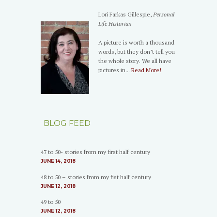
Lori Farkas Gillespie,
Personal
Life Historian
A picture is worth a thousand
words, but they don’t tell you
the whole story. We all have
pictures in...
Read More!
BLOG FEED
47 to 50- stories from my first half century
JUNE 14, 2018
48 to 50 – stories from my fist half century
JUNE 12, 2018
49 to 50
JUNE 12, 2018