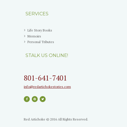
SERVICES
Life Story Books
Memoirs
Personal Tributes
STALK US ONLINE!
801-641-7401
info@redartichokestories.com
Red Artichoke © 2016 All Rights Reserved.