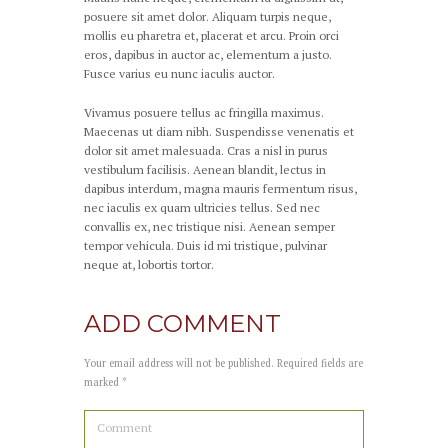
posuere sit amet dolor. Aliquam turpis neque,
mollis eu pharetra et, placerat et arcu. Proin orci
eros, dapibus in auctor ac, elementum a justo.
Fusce varius eu nunc iaculis auctor.
Vivamus posuere tellus ac fringilla maximus.
Maecenas ut diam nibh. Suspendisse venenatis et
dolor sit amet malesuada. Cras a nisl in purus
vestibulum facilisis. Aenean blandit, lectus in
dapibus interdum, magna mauris fermentum risus,
nec iaculis ex quam ultricies tellus. Sed nec
convallis ex, nec tristique nisi. Aenean semper
tempor vehicula. Duis id mi tristique, pulvinar
neque at, lobortis tortor.
ADD COMMENT
Your email address will not be published. Required fields are
marked *