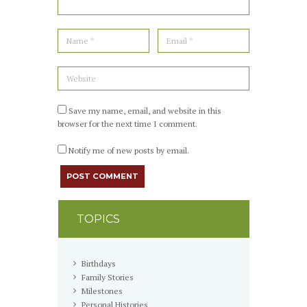
Save my name, email, and website in this
browser for the next time I comment.
Notify me of new posts by email.
TOPICS
Birthdays
Family Stories
Milestones
Personal Histories