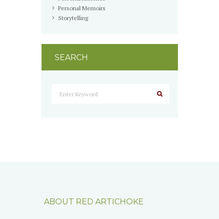
Personal Memoirs
Storytelling
SEARCH
ABOUT RED ARTICHOKE