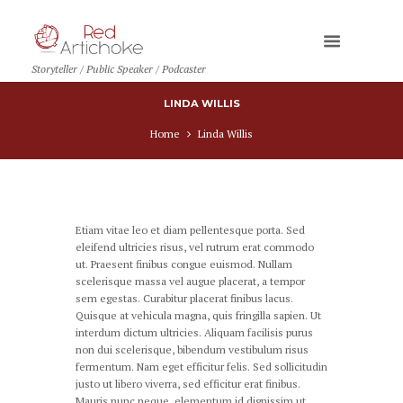
Storyteller / Public Speaker / Podcaster
LINDA WILLIS
Home
Linda Willis
Etiam vitae leo et diam pellentesque porta. Sed
eleifend ultricies risus, vel rutrum erat commodo
ut. Praesent finibus congue euismod. Nullam
scelerisque massa vel augue placerat, a tempor
sem egestas. Curabitur placerat finibus lacus.
Quisque at vehicula magna, quis fringilla sapien. Ut
interdum dictum ultricies. Aliquam facilisis purus
non dui scelerisque, bibendum vestibulum risus
fermentum. Nam eget efficitur felis. Sed sollicitudin
justo ut libero viverra, sed efficitur erat finibus.
Mauris nunc neque, elementum id dignissim ut,