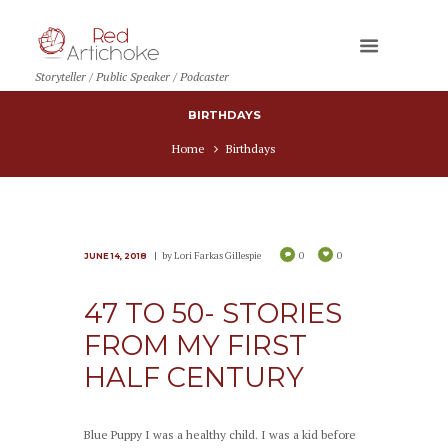
Storyteller / Public Speaker / Podcaster
BIRTHDAYS
Home
Birthdays
by
Lori Farkas Gillespie
0
0
JUNE 14, 2018
47 TO 50- STORIES
FROM MY FIRST
HALF CENTURY
Blue Puppy I was a healthy child. I was a kid before