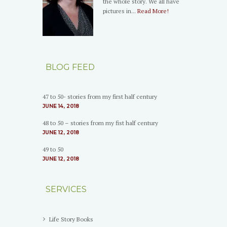
the whole story. We all have
pictures in...
Read More!
BLOG FEED
47 to 50- stories from my first half century
JUNE 14, 2018
48 to 50 – stories from my fist half century
JUNE 12, 2018
49 to 50
JUNE 12, 2018
SERVICES
Life Story Books