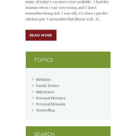
many of today’s vaccines were available. I had the
mumps when I was very young, and I don’t
remember being sick. I was old, 15, when I got the
chicken pox. I remember that illness well. It...
READ MORE
TOPICS
Birthdays
Family Stories
Milestones
Personal Histories
Personal Memoirs
Storytelling
SEARCH