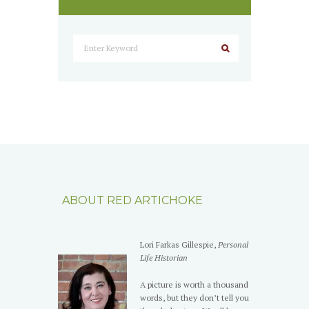
ABOUT RED ARTICHOKE
Lori Farkas Gillespie,
Personal
Life Historian
A picture is worth a thousand
words, but they don’t tell you