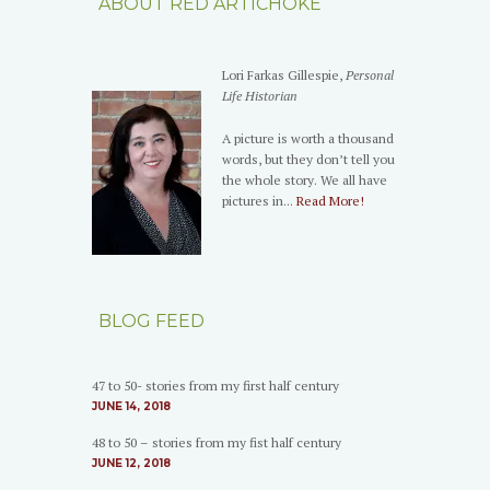
ABOUT RED ARTICHOKE
Lori Farkas Gillespie,
Personal
Life Historian
A picture is worth a thousand
words, but they don’t tell you
the whole story. We all have
pictures in...
Read More!
BLOG FEED
47 to 50- stories from my first half century
JUNE 14, 2018
48 to 50 – stories from my fist half century
JUNE 12, 2018