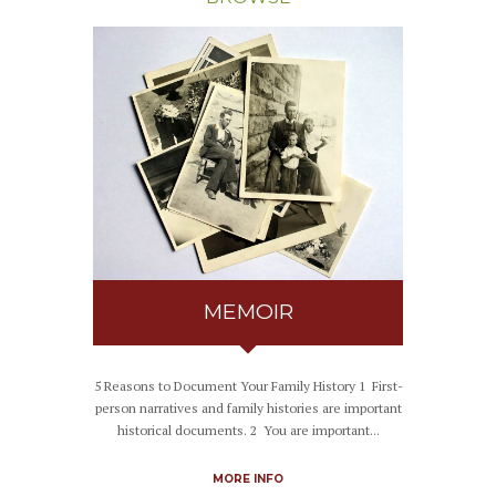
MEMOIR
5 Reasons to Document Your Family History 1 First-
person narratives and family histories are important
historical documents. 2 You are important...
MORE INFO