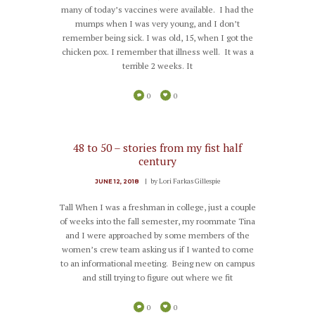
many of today’s vaccines were available. I had the
mumps when I was very young, and I don’t
remember being sick. I was old, 15, when I got the
chicken pox. I remember that illness well. It was a
terrible 2 weeks. It
0
0
48 to 50 – stories from my fist half
century
by
Lori Farkas Gillespie
JUNE 12, 2018
Tall When I was a freshman in college, just a couple
of weeks into the fall semester, my roommate Tina
and I were approached by some members of the
women’s crew team asking us if I wanted to come
to an informational meeting. Being new on campus
and still trying to figure out where we fit
0
0