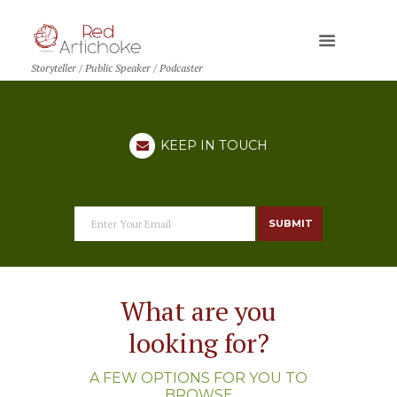
Storyteller / Public Speaker / Podcaster
KEEP IN TOUCH
SUBMIT
What are you
looking for?
A FEW OPTIONS FOR YOU TO
BROWSE