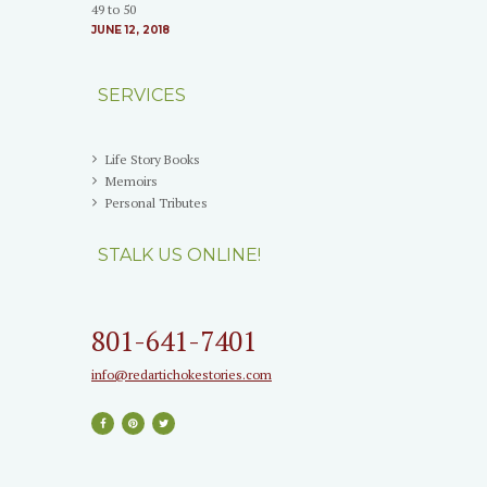
49 to 50
JUNE 12, 2018
SERVICES
Life Story Books
Memoirs
Personal Tributes
STALK US ONLINE!
801-641-7401
info@redartichokestories.com