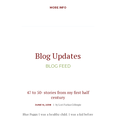
MORE INFO
Blog Updates
BLOG FEED
47 to 50- stories from my first half
century
by
Lori Farkas Gillespie
JUNE 14, 2018
Blue Puppy I was a healthy child. I was a kid before