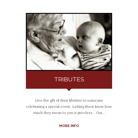
TRIBUTES
Give the gift of their lifetime to someone
celebrating a special event. Letting them know how
much they mean to you is priceless. Our...
MORE INFO