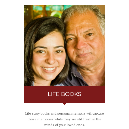
LIFE BOOKS
Life story books and personal memoirs will capture
those memories while they are still fresh in the
minds of your loved ones.