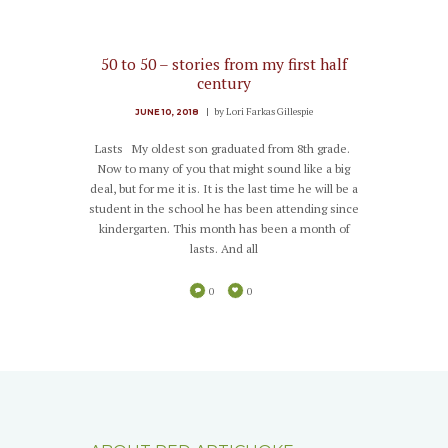
50 to 50 – stories from my first half
century
by
Lori Farkas Gillespie
JUNE 10, 2018
Lasts My oldest son graduated from 8th grade.
Now to many of you that might sound like a big
deal, but for me it is. It is the last time he will be a
student in the school he has been attending since
kindergarten. This month has been a month of
lasts. And all
0
0