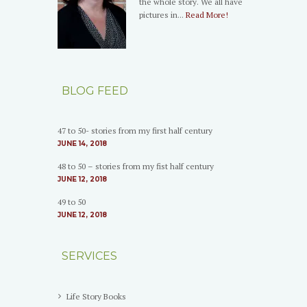
the whole story. We all have
pictures in...
Read More!
BLOG FEED
47 to 50- stories from my first half century
JUNE 14, 2018
48 to 50 – stories from my fist half century
JUNE 12, 2018
49 to 50
JUNE 12, 2018
SERVICES
Life Story Books