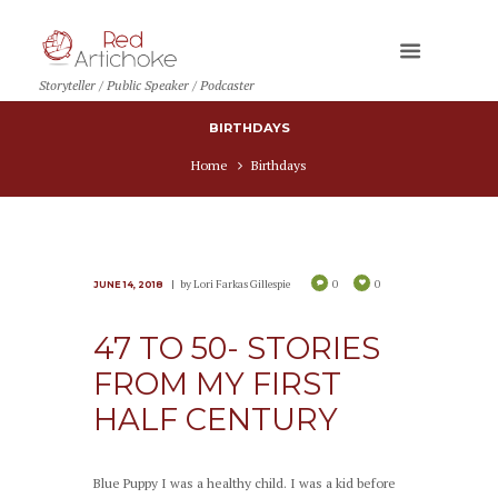
Storyteller / Public Speaker / Podcaster
BIRTHDAYS
Home
Birthdays
by
Lori Farkas Gillespie
0
0
JUNE 14, 2018
47 TO 50- STORIES
FROM MY FIRST
HALF CENTURY
Blue Puppy I was a healthy child. I was a kid before