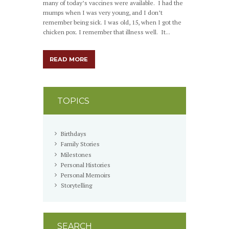
many of today’s vaccines were available. I had the
mumps when I was very young, and I don’t
remember being sick. I was old, 15, when I got the
chicken pox. I remember that illness well. It...
READ MORE
TOPICS
Birthdays
Family Stories
Milestones
Personal Histories
Personal Memoirs
Storytelling
SEARCH