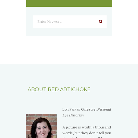
ABOUT RED ARTICHOKE
Lori Farkas Gillespie,
Personal
Life Historian
A picture is worth a thousand
words, but they don’t tell you