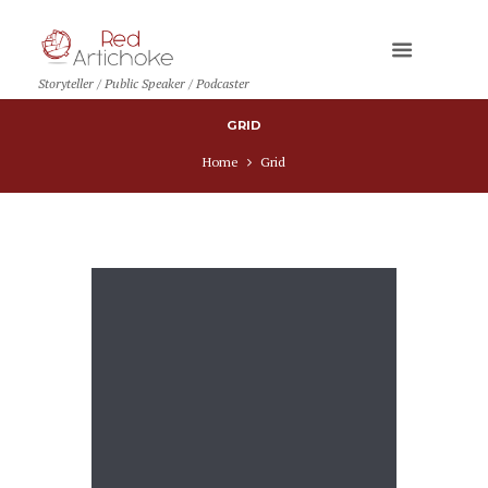
Storyteller / Public Speaker / Podcaster
GRID
Home
Grid