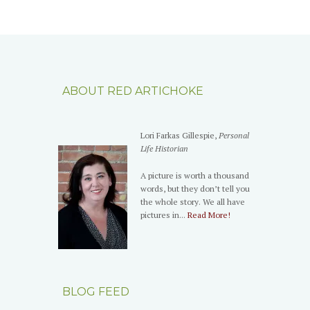
ABOUT RED ARTICHOKE
Lori Farkas Gillespie,
Personal
Life Historian
A picture is worth a thousand
words, but they don’t tell you
the whole story. We all have
pictures in...
Read More!
BLOG FEED