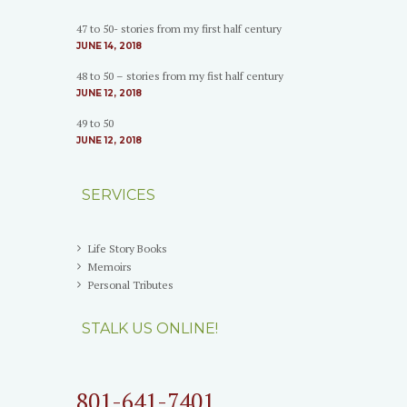
47 to 50- stories from my first half century
JUNE 14, 2018
48 to 50 – stories from my fist half century
JUNE 12, 2018
49 to 50
JUNE 12, 2018
SERVICES
Life Story Books
Memoirs
Personal Tributes
STALK US ONLINE!
801-641-7401